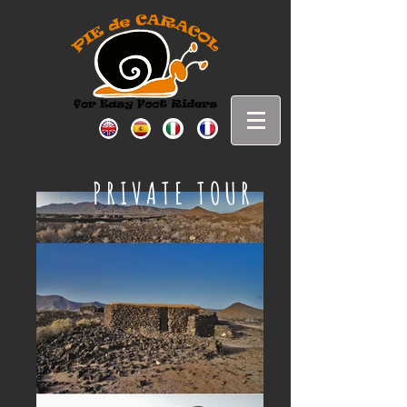
PRIVATE TOUR